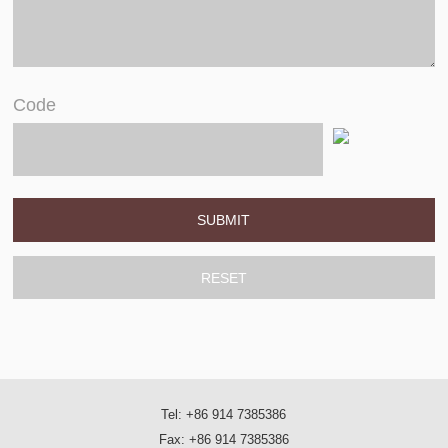
Code
Tel: +86 914 7385386
Fax: +86 914 7385386