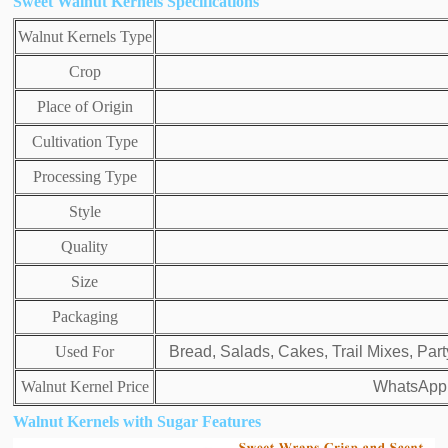
Sweet Walnut Kernels Specifications
Walnut Kernels Type
Crop
Place of Origin
Cultivation Type
Processing Type
Style
Quality
Size
Packaging
Used For
Bread, Salads, Cakes, Trail Mixes, Par
Walnut Kernel Price
WhatsApp:
Walnut Kernels with Sugar Features