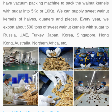
have vacuum packing machine to pack the walnut kernels
with sugar into 5Kg or 10Kg. We can supply sweet walnut
kernels of halves, quarters and pieces. Every year, we
export about 500 tons of sweet walnut kernels with sugar to
Russia, UAE, Turkey, Japan, Korea, Singapore, Hong
Kong, Australia, Northern Africa, etc.