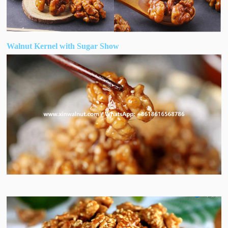
Walnut Kernel with Sugar Show