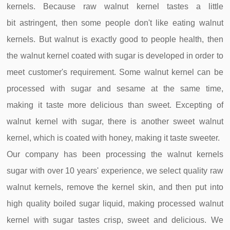
kernels. Because raw walnut kernel tastes a little
bit
astringent, then some people don't like eating walnut
kernels. But walnut is exactly good to people health, then
the walnut kernel coated with sugar is developed in order to
meet customer's requirement. Some walnut kernel can be
processed with sugar and sesame at the same time,
making it taste more delicious than sweet. Excepting of
walnut kernel with sugar, there is another sweet walnut
kernel, which is coated with honey, making it taste sweeter.
Our company has been processing the walnut kernels
sugar with over 10 years' experience, we select quality raw
walnut kernels, remove the kernel skin, and then put into
high quality boiled sugar liquid, making processed walnut
kernel with sugar tastes crisp, sweet and delicious. We