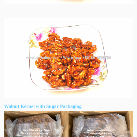
Walnut Kernel with Sugar Packaging