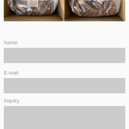
Name
E-mail
Inquiry