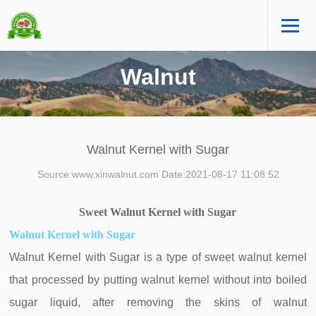
Walnut
Walnut Kernel with Sugar
Source:www.xinwalnut.com Date:2021-08-17 11:08:52
Sweet
Walnut
Kernel with Sugar
Walnut Kernel with Sugar
Walnut Kernel with Sugar is a type of sweet walnut kernel
that processed by putting walnut kernel without into boiled
sugar liquid, after removing the skins of walnut