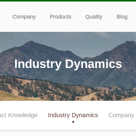
Company
Products
Quality
Blog
Industry Dynamics
uct Knowledge
Industry Dynamics
Company