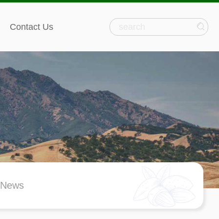
Contact Us
 News