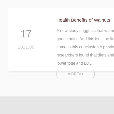
Health Benefits of Walnuts
17
A new study suggests that walnu
good choice And this isn’t the fi
2021.08
come to this conclusion A previ
researchers found that diets enr
lower total and LDL
MORE>>