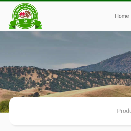
Home
Prod