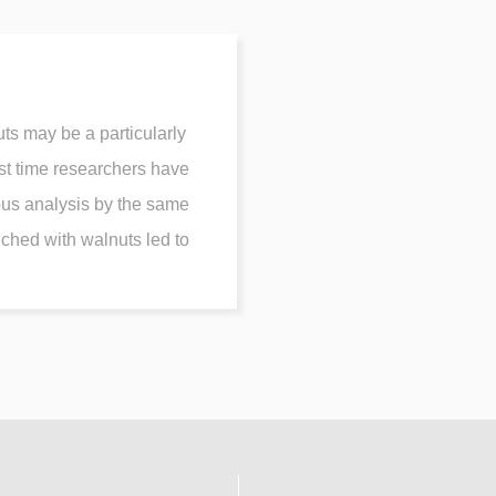
ts may be a particularly
rst time researchers have
ous analysis by the same
iched with walnuts led to