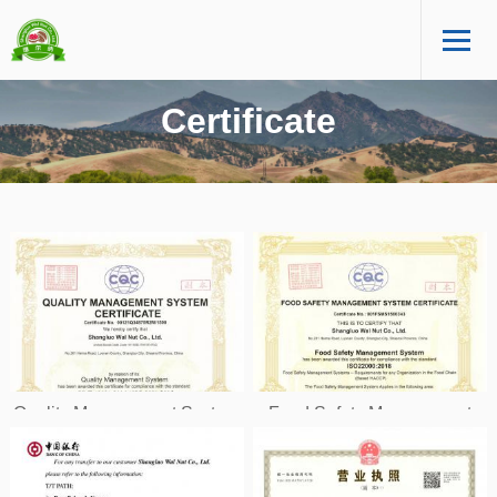
Certificate
Quality Management System
Food Safety Management
ISO9001
System