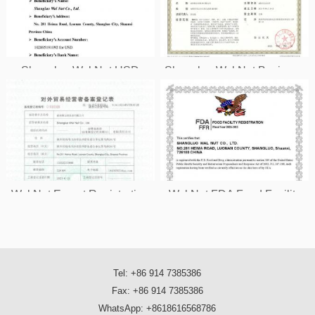
Shangluo Wal Nut USD
Shangluo Wal Nut Business
Account Information
License
Wal Nut Export Registration
Wal Nut FDA Food Facility
License
Registration
Tel: +86 914 7385386
Fax: +86 914 7385386
WhatsApp: +8618616568786