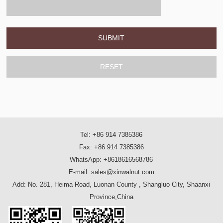
Tel: +86 914 7385386
Fax: +86 914 7385386
WhatsApp: +8618616568786
E-mail: sales@xinwalnut.com
Add: No. 281, Heima Road, Luonan County , Shangluo City, Shaanxi
Province,China