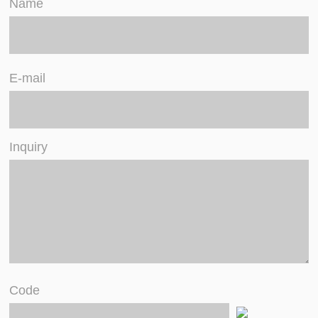
Name
E-mail
Inquiry
Code