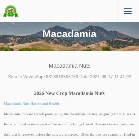
Macadamia
Macadamia Nuts
Source:WhatsApp+8618616568786 Date:2021-08-17 11:41:03
2026 New Crop Macadamia Nuts
Macadamia Nuts Hawaii and Health
Macadamia nuts are kernels produced by the macadamia nut tree, originally from Australia
but now found in many parts of the world, including Hawaii. The nuts have a hard outer
shell that is removed before the nuts are processed. Often the nuts are roasted or fried in