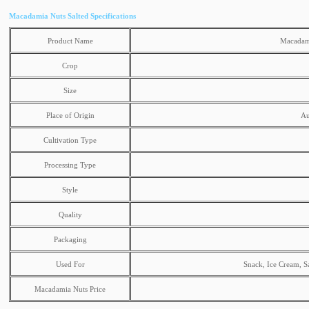
Macadamia Nuts Salted Specifications
Product Name
Macadami
Crop
Size
Place of Origin
Au
Cultivation Type
Processing Type
Style
Quality
Packaging
Used For
Snack, Ice Cream, S
Macadamia Nuts Price