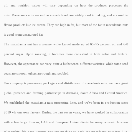
oil, and nutrition values will vary depending on how the producer processes the
nuts. Macadamia nuts are sold as a snack food, are widely used in baking, and are used to
flavor products like ice cream. They are high in fat, but most of the fat in macadamia nuts
is good monounsaturated fat.
The macadamia nut has a creamy white kernel made up of 65–75 percent oil and 6-8
percent sugar. Upon roasting, it becomes more consistent in both color and texture.
However, the appearance can vary quite a bit between different varieties; while some seed
coats are smooth, others are rough and pebbled.
Our company is processors, packagers and distributors of macadamia nuts, we have great
global presence and farming partnerships in Australia, South Africa and Central America.
We established the macadamia nuts processing lines, and we've been in production since
2019 via our own factory. During the past seven years, we have worked in collaboration
with a few large Russian, UAE and European Union clients for many win-win business
relationship. We have vacuum packing machine to pack the macadamia nuts into 1kg,