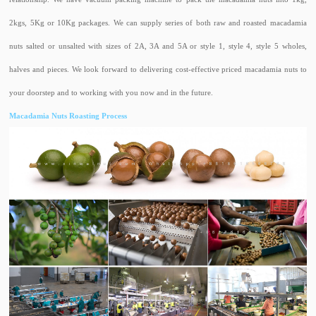
2kgs, 5Kg or 10Kg packages. We can supply series of both raw and roasted macadamia
nuts salted or unsalted with sizes of 2A, 3A and 5A or style 1, style 4, style 5 wholes,
halves and pieces. We look forward to delivering cost-effective priced macadamia nuts to
your doorstep and to working with you now and in the future.
Macadamia Nuts Roasting Process