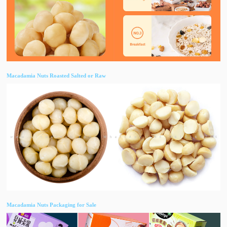
Macadamia Nuts Roasted Salted or Raw
Macadamia Nuts Packaging for Sale