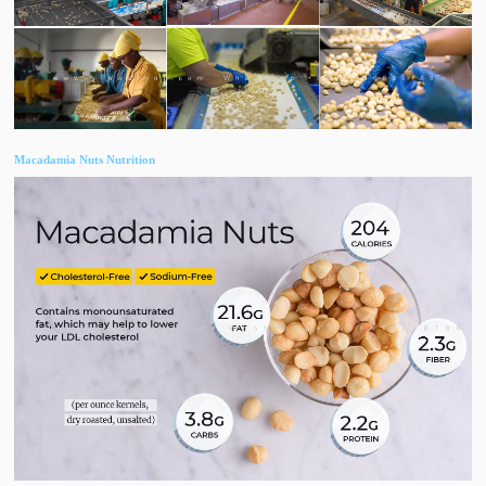
​Macadamia Nuts Nutrition