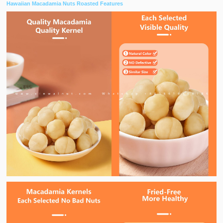
Hawaiian Macadamia Nuts Roasted Features