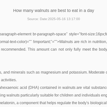
How many walnuts are best to eat in a day
Source: Date:2025-05-16 13:17:00
t paragraph-element br-paragraph-space" style="font-size:16px;f
rmal-text-color)="" !important;"="">Walnuts are rich in nutriti
 is recommended. This amount can not only fully meet the body
ates, and minerals such as magnesium and potassium. Moderate c
activities.
ahexaenoic acid (DHA) contained in walnuts are vital substance
ing walnuts particularly suitable for children and individuals e
latonin, a component that helps regulate the body's biological c