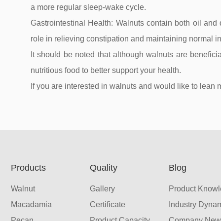
a more regular sleep-wake cycle.
Gastrointestinal Health: Walnuts contain both oil and d
role in relieving constipation and maintaining normal in
It should be noted that although walnuts are beneficia
nutritious food to better support your health.
If you are interested in walnuts and would like to l
Products
Quality
Blog
Walnut
Gallery
Product Know
Macadamia
Certificate
Industry Dyna
Pecan
Product Capacity
Company New