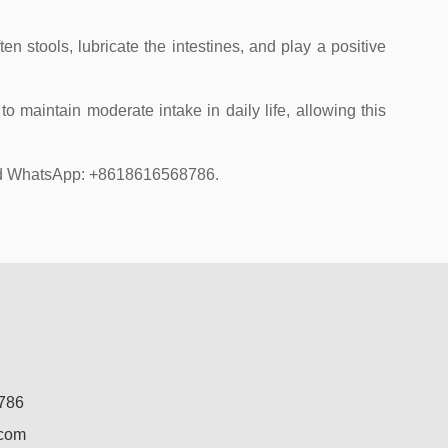
en stools, lubricate the intestines, and play a positive
o maintain moderate intake in daily life, allowing this
 and WhatsApp: +8618616568786.
786
.com