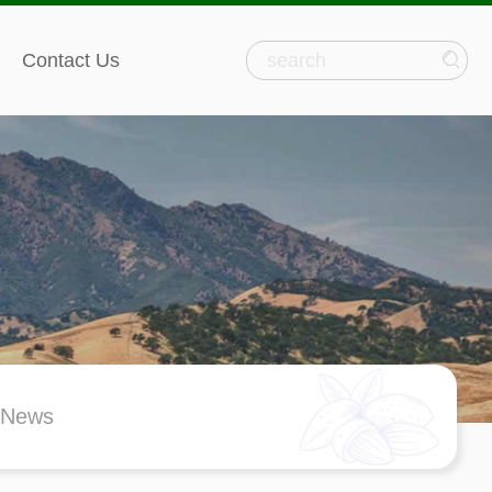
Contact Us
 News