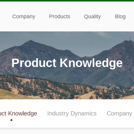
Company
Products
Quality
Blog
Product Knowledge
uct Knowledge
Industry Dynamics
Company