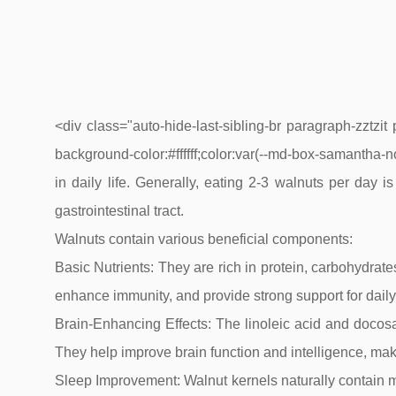
<div class="auto-hide-last-sibling-br paragraph-zztzi
background-color:#ffffff;color:var(--md-box-samantha-no
in daily life. Generally, eating 2-3 walnuts per day
gastrointestinal tract.
Walnuts contain various beneficial components:
Basic Nutrients: They are rich in protein, carbohydr
enhance immunity, and provide strong support for daily 
Brain-Enhancing Effects: The linoleic acid and docos
They help improve brain function and intelligence, mak
Sleep Improvement: Walnut kernels naturally contain me