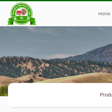
Home
Prod