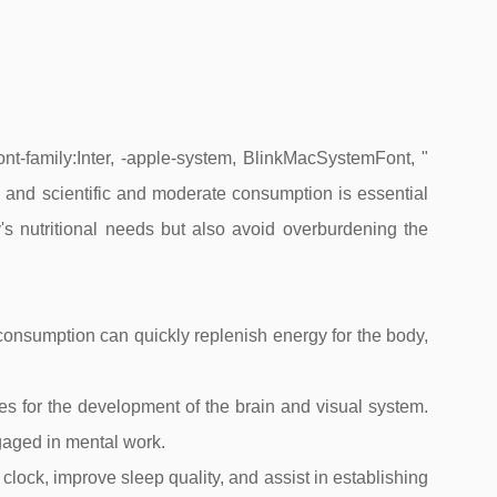
ont-family:Inter, -apple-system, BlinkMacSystemFont, "
on, and scientific and moderate consumption is essential
's nutritional needs but also avoid overburdening the
onsumption can quickly replenish energy for the body,
s for the development of the brain and visual system.
ngaged in mental work.
lock, improve sleep quality, and assist in establishing