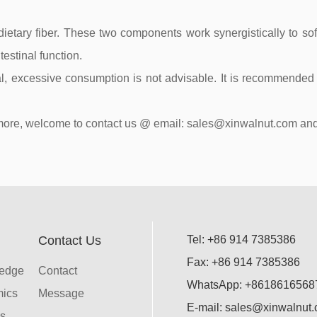
ietary fiber. These two components work synergistically to soft
testinal function.
l, excessive consumption is not advisable. It is recommended t
ean more, welcome to contact us @ email: sales@xinwalnut.com
Contact Us
Tel: +86 914 7385386
Fax: +86 914 7385386
ledge
Contact
WhatsApp: +8618616568
mics
Message
E-mail: sales@xinwalnut
s