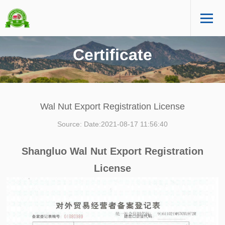
Certificate
Wal Nut Export Registration License
Source: Date:2021-08-17 11:56:40
Shangluo Wal Nut Export Registration
License